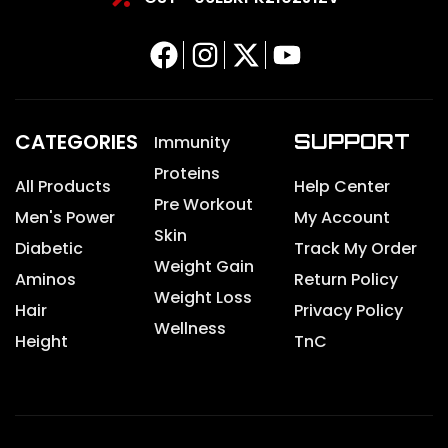
CATEGORIES
SUPPORT
Immunity
Proteins
All Products
Help Center
Pre Workout
Men's Power
My Account
Skin
Diabetic
Track My Order
Weight Gain
Aminos
Return Policy
Weight Loss
Hair
Privacy Policy
Wellness
Height
TnC