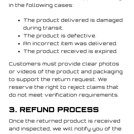
in the following cases:
The product delivered is damaged
during transit.
The product is defective.
An incorrect item was delivered.
The product received is expired.
Customers must provide clear photos
or videos of the product and packaging
to support the return request. We
reserve the right to reject claims that
do not meet verification requirements.
3. REFUND PROCESS
Once the returned product is received
and inspected, we will notify you of the