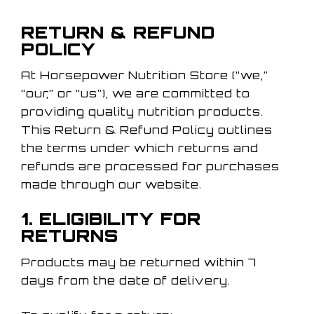
RETURN & REFUND
POLICY
At Horsepower Nutrition Store (“we,”
“our,” or “us”), we are committed to
providing quality nutrition products.
This Return & Refund Policy outlines
the terms under which returns and
refunds are processed for purchases
made through our website.
1. ELIGIBILITY FOR
RETURNS
Products may be returned within 7
days from the date of delivery.