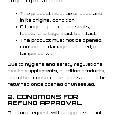
To qualify for a return:
The product must be unused and
in its original condition.
All original packaging, seals,
labels, and tags must be intact.
The product must not be opened,
consumed, damaged, altered, or
tampered with.
Due to hygiene and safety regulations,
health supplements, nutrition products,
and other consumable goods cannot be
returned once opened or unsealed.
2. CONDITIONS FOR
REFUND APPROVAL
A return request will be approved only