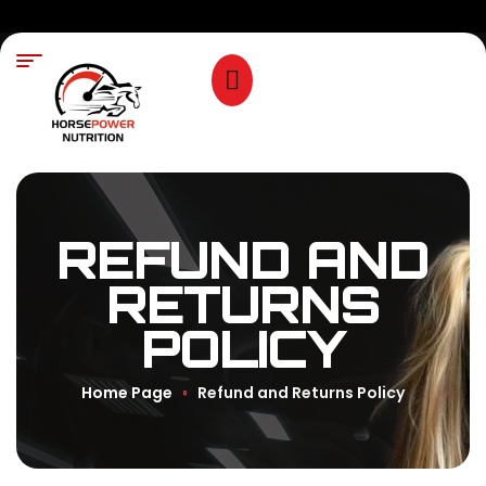
REFUND AND
RETURNS
POLICY
Home Page
Refund and Returns Policy