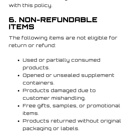
with this policy.
6. NON-REFUNDABLE
ITEMS
The following items are not eligible for
return or refund:
Used or partially consumed
products.
Opened or unsealed supplement
containers.
Products damaged due to
customer mishandling.
Free gifts, samples, or promotional
items.
Products returned without original
packaging or labels.