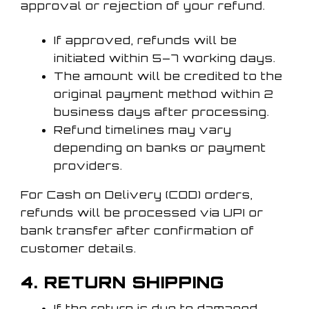
approval or rejection of your refund.
If approved, refunds will be
initiated within 5–7 working days.
The amount will be credited to the
original payment method within 2
business days after processing.
Refund timelines may vary
depending on banks or payment
providers.
For Cash on Delivery (COD) orders,
refunds will be processed via UPI or
bank transfer after confirmation of
customer details.
4. RETURN SHIPPING
If the return is due to damaged,