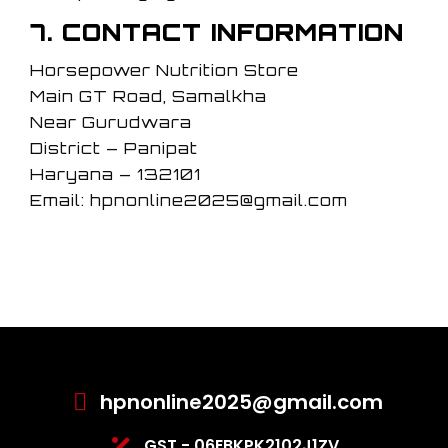
7. CONTACT INFORMATION
Horsepower Nutrition Store
Main GT Road, Samalkha
Near Gurudwara
District – Panipat
Haryana – 132101
Email: hpnonline2025@gmail.com
hpnonline2025@gmail.com
GST - 06EBKPK2102J1ZV