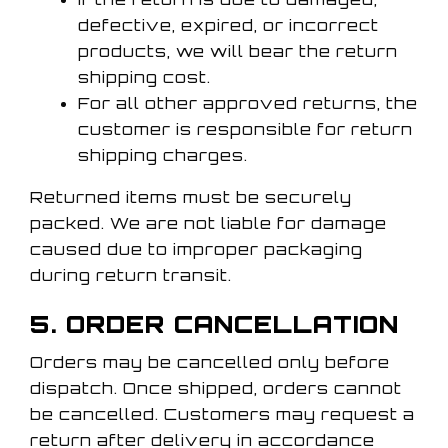
defective, expired, or incorrect
products, we will bear the return
shipping cost.
For all other approved returns, the
customer is responsible for return
shipping charges.
Returned items must be securely
packed. We are not liable for damage
caused due to improper packaging
during return transit.
5. ORDER CANCELLATION
Orders may be cancelled only before
dispatch. Once shipped, orders cannot
be cancelled. Customers may request a
return after delivery in accordance