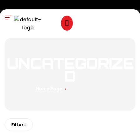
UNCATEGORIZE
D
Home Page
Uncategorized
Filter