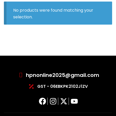
No products were found matching your
selection.
hpnonline2025@gmail.com
GST - 06EBKPK2102J1ZV