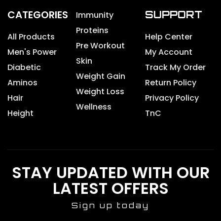
CATEGORIES
SUPPORT
Immunity
Proteins
All Products
Help Center
Pre Workout
Men's Power
My Account
Skin
Diabetic
Track My Order
Weight Gain
Aminos
Return Policy
Weight Loss
Hair
Privacy Policy
Wellness
Height
TnC
STAY UPDATED WITH OUR
LATEST OFFERS
Sign up today