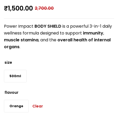
₹
1,500.00
2,700.00
Power Impact
BODY SHIELD
is a powerful 3-in-1 daily
wellness formula designed to support
immunity
,
muscle stamina
, and the
overall health of internal
organs
.
size
500ml
flavour
Clear
Orange