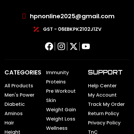
hpnonline2025@gmail.com
GST - 06EBKPK2102J1ZV
CATEGORIES
SUPPORT
Immunity
Proteins
All Products
Help Center
Pre Workout
Men's Power
My Account
Skin
Diabetic
Track My Order
Weight Gain
Aminos
Return Policy
Weight Loss
Hair
Privacy Policy
Wellness
Height
TnC