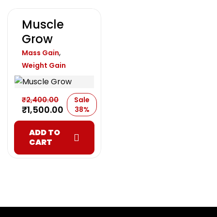
Muscle
Grow
,
Mass Gain
Weight Gain
₹
2,400.00
Sale
₹
1,500.00
38%
ADD TO
CART