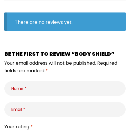
There are no reviews yet.
BE THE FIRST TO REVIEW “BODY SHIELD”
Your email address will not be published.
Required
fields are marked
*
Your rating
*