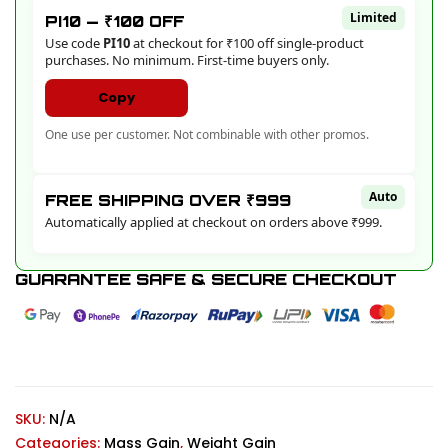
Limited
PI10 — ₹100 OFF
Use code
PI10
at checkout for ₹100 off single-product
purchases. No minimum. First-time buyers only.
Copy
One use per customer. Not combinable with other promos.
Auto
FREE SHIPPING OVER ₹999
Automatically applied at checkout on orders above ₹999.
GUARANTEE SAFE & SECURE CHECKOUT
SKU:
N/A
Categories:
Mass Gain
,
Weight Gain