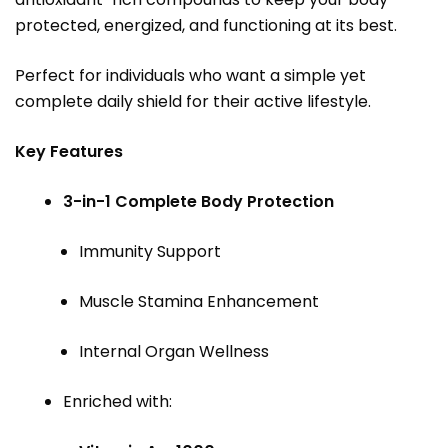
protected, energized, and functioning at its best.
Perfect for individuals who want a simple yet
complete daily shield for their active lifestyle.
Key Features
3-in-1 Complete Body Protection
Immunity Support
Muscle Stamina Enhancement
Internal Organ Wellness
Enriched with: