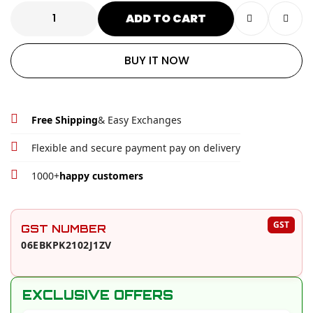
ADD TO CART
BUY IT NOW
Free Shipping
& Easy Exchanges
Flexible and secure payment pay on delivery
1000+
happy customers
PRODUCT EXTRAS AND OFFERS
GST
GST NUMBER
06EBKPK2102J1ZV
EXCLUSIVE OFFERS