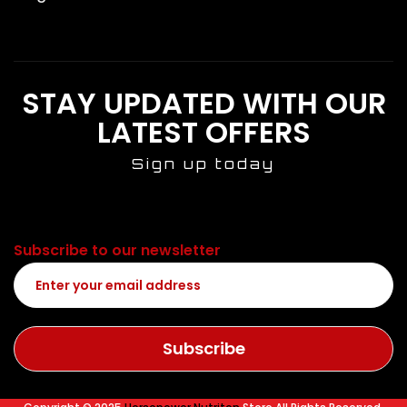
STAY UPDATED WITH OUR
LATEST OFFERS
Sign up today
Subscribe to our newsletter