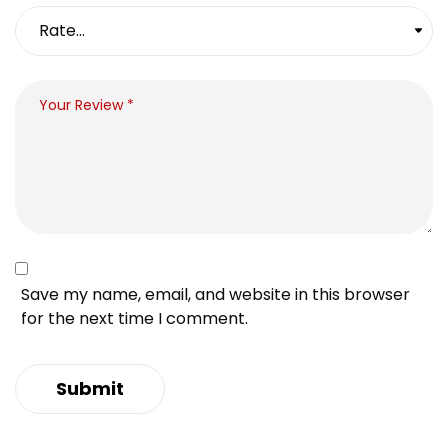
Save my name, email, and website in this browser
for the next time I comment.
Submit