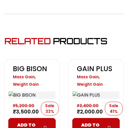
RELATED
PRODUCTS
BIG BISON
GAIN PLUS
,
,
Mass Gain
Mass Gain
Weight Gain
Weight Gain
₹
5,200.00
Sale
₹
3,400.00
Sale
₹
3,500.00
₹
2,000.00
33%
41%
ADD TO
ADD TO