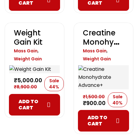
CART
CART
Weight
Creatine
Gain Kit
Monohydr
Ate
,
,
Mass Gain
Mass Gain
Advance+
Weight Gain
Weight Gain
₹
5,000.00
Sale
₹
8,900.00
44%
₹
1,500.00
Sale
ADD TO
₹
900.00
40%
CART
ADD TO
CART