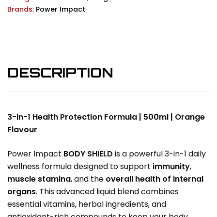
Brands:
Power Impact
DESCRIPTION
3-in-1 Health Protection Formula | 500ml | Orange
Flavour
Power Impact
BODY SHIELD
is a powerful 3-in-1 daily
wellness formula designed to support
immunity
,
muscle stamina
, and the
overall health of internal
organs
. This advanced liquid blend combines
essential vitamins, herbal ingredients, and
antioxidant-rich compounds to keep your body