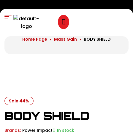
Home Page
Mass Gain
BODY SHIELD
Sale 44%
BODY SHIELD
Brands:
Power Impact
In stock