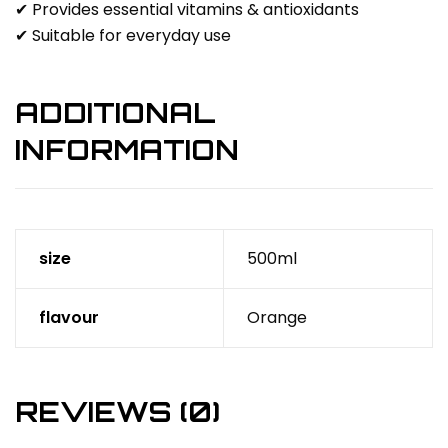
✔ Provides essential vitamins & antioxidants
✔ Suitable for everyday use
ADDITIONAL
INFORMATION
size
500ml
flavour
Orange
REVIEWS (0)