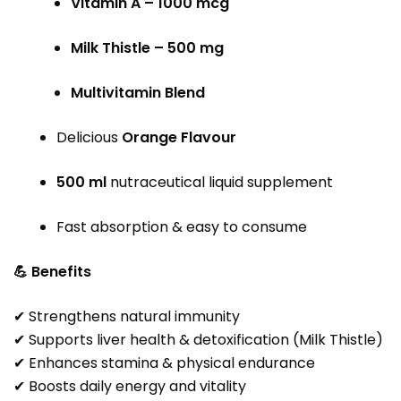
Vitamin A – 1000 mcg
Milk Thistle – 500 mg
Multivitamin Blend
Delicious
Orange Flavour
500 ml
nutraceutical liquid supplement
Fast absorption & easy to consume
💪 Benefits
✔ Strengthens natural immunity
✔ Supports liver health & detoxification (Milk Thistle)
✔ Enhances stamina & physical endurance
✔ Boosts daily energy and vitality