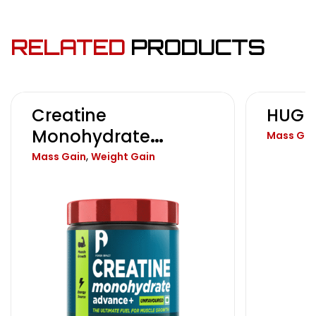
RELATED
PRODUCTS
Creatine
HUGE
Monohydrate
Mass Gai
Advance+
,
Mass Gain
Weight Gain