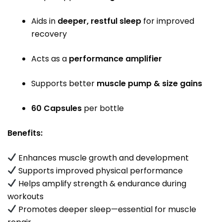
Aids in
deeper, restful sleep
for improved
recovery
Acts as a
performance amplifier
Supports better
muscle pump & size gains
60 Capsules
per bottle
Benefits:
Enhances muscle growth and development
Supports improved physical performance
Helps amplify strength & endurance during
workouts
Promotes deeper sleep—essential for muscle