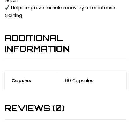
repair
Helps improve muscle recovery after intense
training
ADDITIONAL
INFORMATION
Capsles
60 Capsules
REVIEWS (0)