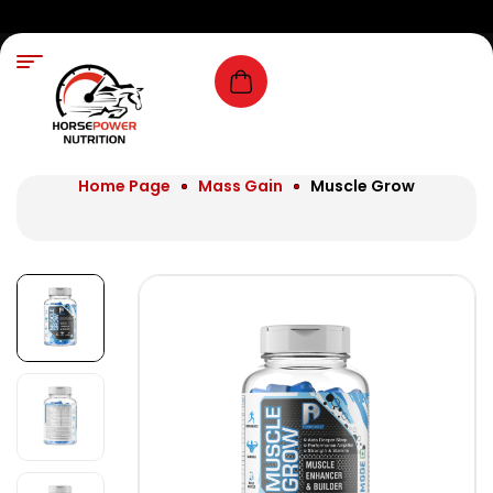
Home Page
Mass Gain
Muscle Grow