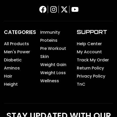
CATEGORIES
SUPPORT
Immunity
Proteins
All Products
Help Center
Pre Workout
Men's Power
My Account
Skin
Diabetic
Track My Order
Weight Gain
Aminos
Return Policy
Weight Loss
Hair
Privacy Policy
Wellness
Height
TnC
STAY UPDATED WITH OUR