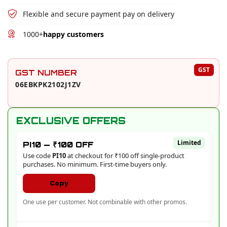
Flexible and secure payment pay on delivery
1000+
happy customers
PRODUCT EXTRAS AND OFFERS
GST
GST NUMBER
06EBKPK2102J1ZV
EXCLUSIVE OFFERS
Limited
PI10 — ₹100 OFF
Use code
PI10
at checkout for ₹100 off single-product
purchases. No minimum. First-time buyers only.
Copy
One use per customer. Not combinable with other promos.