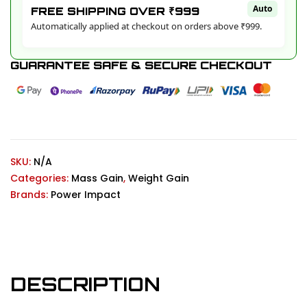
Auto
FREE SHIPPING OVER ₹999
Automatically applied at checkout on orders above ₹999.
GUARANTEE SAFE & SECURE CHECKOUT
SKU:
N/A
Categories:
Mass Gain
,
Weight Gain
Brands:
Power Impact
DESCRIPTION