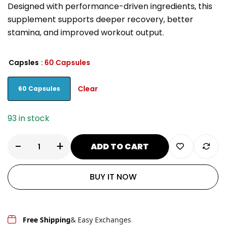
Designed with performance-driven ingredients, this
supplement supports deeper recovery, better
stamina, and improved workout output.
Capsles
: 60 Capsules
Clear
60 Capsules
93 in stock
-
+
ADD TO CART
BUY IT NOW
Free Shipping
& Easy Exchanges