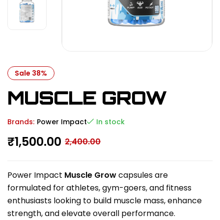
Sale 38%
MUSCLE GROW
Brands:
Power Impact
In stock
₹
1,500.00
2,400.00
Power Impact
Muscle Grow
capsules are
formulated for athletes, gym-goers, and fitness
enthusiasts looking to build muscle mass, enhance
strength, and elevate overall performance.