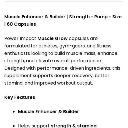
Muscle Enhancer & Builder | Strength • Pump • Size
| 60 Capsules
Power Impact
Muscle Grow
capsules are
formulated for athletes, gym-goers, and fitness
enthusiasts looking to build muscle mass, enhance
strength, and elevate overall performance.
Designed with performance-driven ingredients, this
supplement supports deeper recovery, better
stamina, and improved workout output.
Key Features
Muscle Enhancer & Builder
Helps support
strength & stamina