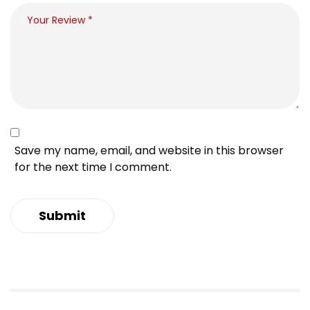
Save my name, email, and website in this browser
for the next time I comment.
Submit