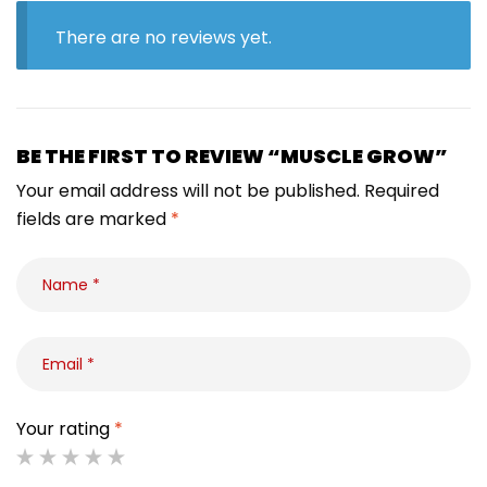
There are no reviews yet.
BE THE FIRST TO REVIEW “MUSCLE GROW”
Your email address will not be published.
Required
fields are marked
*
Your rating
*