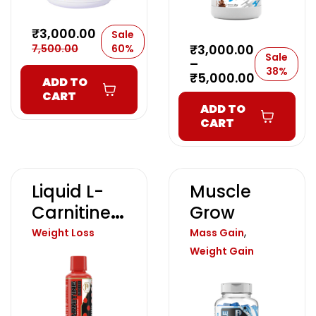
₹
3,000.00
Sale
₹
3,000.00
7,500.00
60%
Sale
–
38%
₹
5,000.00
ADD TO
CART
ADD TO
CART
Liquid L-
Muscle
Carnitine
Grow
5000
,
Weight Loss
Mass Gain
Weight Gain