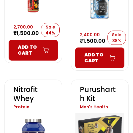
2,700.00
Sale
₹
1,500.00
44%
2,400.00
Sale
₹
1,500.00
38%
ADD TO
CART
ADD TO
CART
Nitrofit
Purushart
Whey
H Kit
Protein
Men's Health