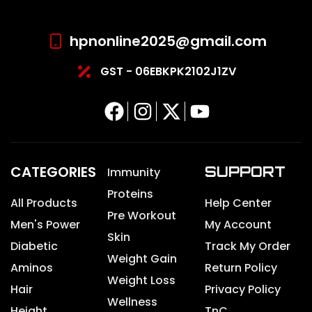
hpnonline2025@gmail.com
GST - 06EBKPK2102J1ZV
CATEGORIES
SUPPORT
Immunity
Proteins
All Products
Help Center
Pre Workout
Men's Power
My Account
Skin
Diabetic
Track My Order
Weight Gain
Aminos
Return Policy
Weight Loss
Hair
Privacy Policy
Wellness
Height
TnC