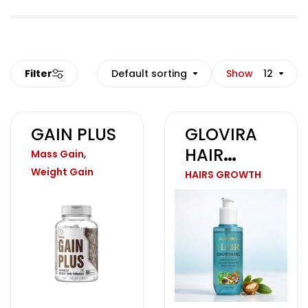
Filter
Default sorting
Show
12
GAIN PLUS
GLOVIRA
HAIR
,
Mass Gain
GROWTH
Weight Gain
HAIRS GROWTH
OIL