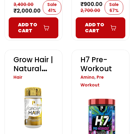
₹
900.00
3,400.00
Sale
Sale
₹
2,000.00
41%
2,700.00
67%
ADD TO
ADD TO
CART
CART
Grow Hair |
H7 Pre-
Natural
Workout
Hair Gain
,
Hair
Amino
Pre
Formula
Workout