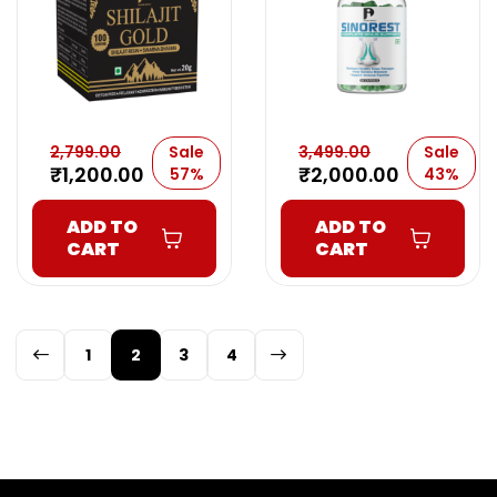
2,799.00
Sale
3,499.00
Sale
₹
1,200.00
₹
2,000.00
57%
43%
ADD TO
ADD TO
CART
CART
1
2
3
4