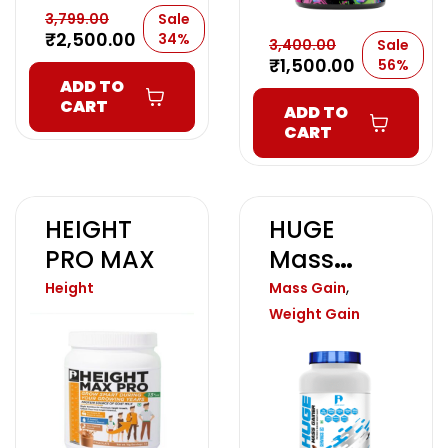
3,799.00
Sale
₹
2,500.00
34%
3,400.00
Sale
₹
1,500.00
56%
ADD TO
CART
ADD TO
CART
HEIGHT
HUGE
PRO MAX
Mass
Gainer
,
Height
Mass Gain
Weight Gain