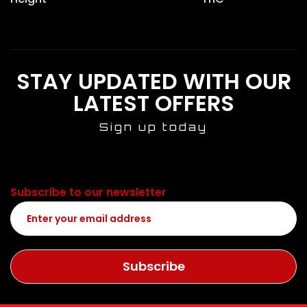
STAY UPDATED WITH OUR
LATEST OFFERS
Sign up today
Subscribe to our newsletter