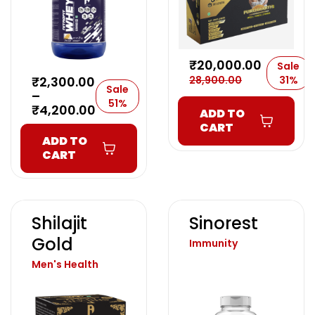
₹
20,000.00
Sale
₹
2,300.00
28,900.00
31%
Sale
–
51%
₹
4,200.00
ADD TO
CART
ADD TO
CART
Shilajit
Sinorest
Gold
Immunity
Men's Health