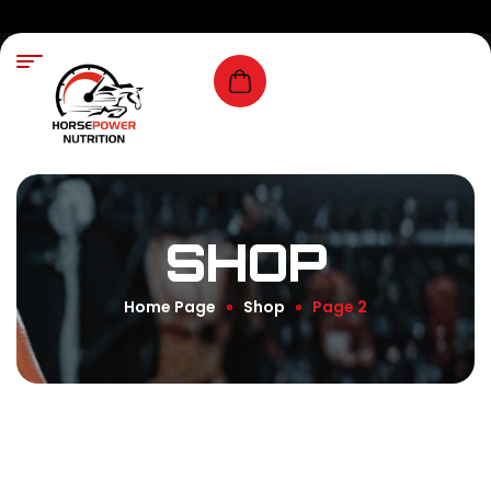
SHOP
Home Page
Shop
Page 2